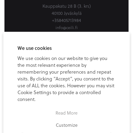
Kauppakatu 28 B (3. krs)
40100 Jyväskylä
+358405713984
info@ceili.fi
Ceili Helsinki
We use cookies
Firdonkatu 2
We use cookies on our website to give you
Workery West, 6th floor
the most relevant experience by
00520 Helsinki (Spaces Tripla)
remembering your preferences and repeat
+358405713984
visits. By clicking “Accept”, you consent to the
use of ALL the cookies. However you may visit
info@ceili.fi
Cookie Settings to provide a controlled
consent.
Read More
Customize