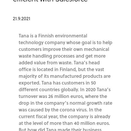
21.9.2021
Tana is a Finnish environmental
technology company whose goal is to help
customers improve their own mechanical
waste handling processes and get more
added value from waste. Tana’s head
office is located in Finland, but the vast
majority of its manufactured products are
exported. Tana has customers in 50
different countries globally. In 2020 Tana’s
turnover was 26 million euros, where the
drop in the company’s normal growth rate
was caused by the corona virus. In the
current fiscal year, the company is already
at the level of more than 40 million euros.
But how did Tana made their business