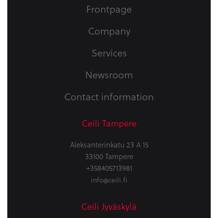
Frontpage
Company
Services
Newsroom
Contact information
Ceili Tampere
Aleksanterinkatu 23 A 15
33100 Tampere
+358405713981
info@ceili.fi
Ceili Jyväskylä