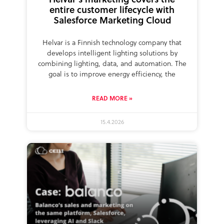
entire customer lifecycle with
Salesforce Marketing Cloud
Helvar is a Finnish technology company that
develops intelligent lighting solutions by
combining lighting, data, and automation. The
goal is to improve energy efficiency, the
READ MORE »
15.4.2026