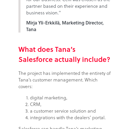
partner based on their experience and
business vision."
Mirja Yli-Erkkilä, Marketing Director,
Tana
What does Tana’s
Salesforce actually include?
The project has implemented the entirety of
Tana’s customer management. Which
covers:
digital marketing,
CRM,
a customer service solution and
integrations with the dealers’ portal.
Salesforce can handle Tana’s marketing