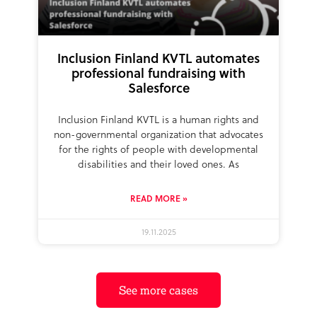
Inclusion Finland KVTL automates
professional fundraising with
Salesforce
Inclusion Finland KVTL is a human rights and
non-governmental organization that advocates
for the rights of people with developmental
disabilities and their loved ones. As
READ MORE »
19.11.2025
See more cases