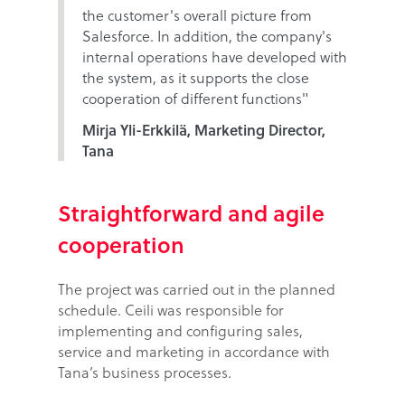
the customer's overall picture from
Salesforce. In addition, the company's
internal operations have developed with
the system, as it supports the close
cooperation of different functions"
Mirja Yli-Erkkilä, Marketing Director,
Tana
Straightforward and agile
cooperation
The project was carried out in the planned
schedule. Ceili was responsible for
implementing and configuring sales,
service and marketing in accordance with
Tana’s business processes.