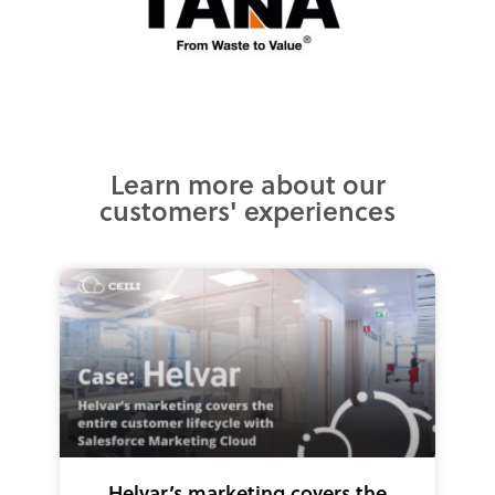
Learn more about our
customers' experiences
Helvar’s marketing covers the