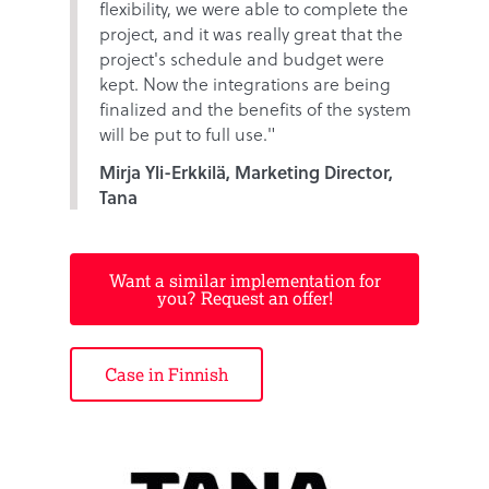
flexibility, we were able to complete the
project, and it was really great that the
project's schedule and budget were
kept. Now the integrations are being
finalized and the benefits of the system
will be put to full use."
Mirja Yli-Erkkilä, Marketing Director,
Tana
Want a similar implementation for
you? Request an offer!
Case in Finnish