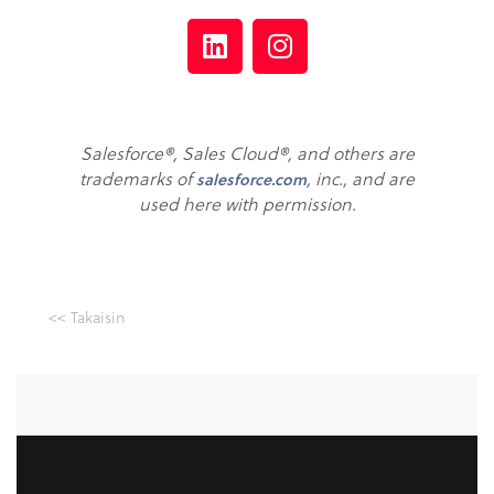
Salesforce®, Sales Cloud®, and others are
trademarks of
, inc., and are
salesforce.com
used here with permission.
<< Takaisin