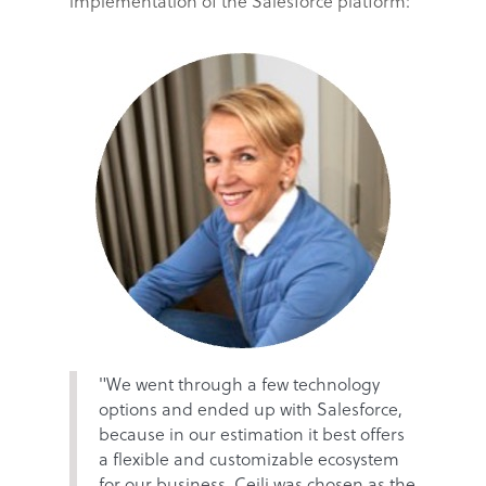
implementation of the Salesforce platform:
"We went through a few technology
options and ended up with Salesforce,
because in our estimation it best offers
a flexible and customizable ecosystem
for our business. Ceili was chosen as the