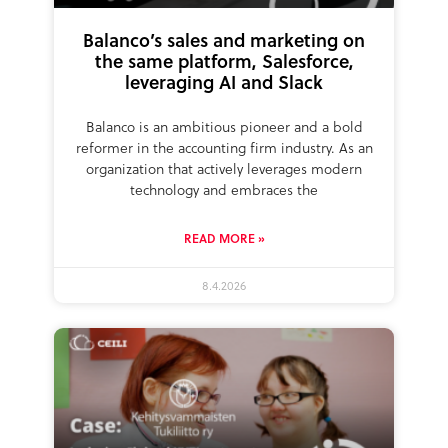
Balanco’s sales and marketing on
the same platform, Salesforce,
leveraging AI and Slack
Balanco is an ambitious pioneer and a bold
reformer in the accounting firm industry. As an
organization that actively leverages modern
technology and embraces the
READ MORE »
8.4.2026