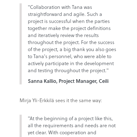
"Collaboration with Tana was
straightforward and agile. Such a
project is successful when the parties
together make the project definitions
and iteratively review the results
throughout the project. For the success
of the project, a big thank you also goes
to Tana's personnel, who were able to
actively participate in the development
and testing throughout the project."
Sanna Kallio, Project Manager, Ceili
Mirja Yli-Erkkilä sees it the same way:
"At the beginning of a project like this,
all the requirements and needs are not
yet clear. With cooperation and