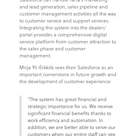
and lead generation, sales pipeline and
customer management activities all the way
to customer service and support services.
Integrating the system into the dealers’
portal provides a comprehensive digital
service platform from customer attraction to
the sales phase and customer
management.
Mirja Yli-Erkkilä sees their Salesforce as an
important cornerstone in future growth and
the development of customer experience:
"The system has great financial and
strategic importance for us. We receive
significant financial benefits thanks to
work efficiency and automation. In
addition, we are better able to serve our
customers when our entire staff can see