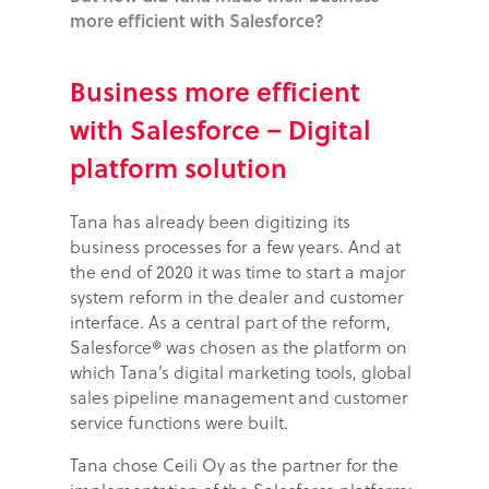
more efficient with Salesforce?
Business more efficient
with Salesforce – Digital
platform solution
Tana has already been digitizing its
business processes for a few years. And at
the end of 2020 it was time to start a major
system reform in the dealer and customer
interface. As a central part of the reform,
Salesforce® was chosen as the platform on
which Tana’s digital marketing tools, global
sales pipeline management and customer
service functions were built.
Tana chose Ceili Oy as the partner for the