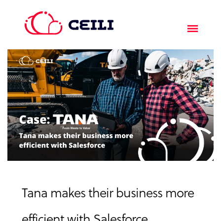
Tana makes their business more
efficient with Salesforce