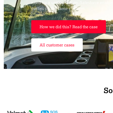
need for a unified system. Salesforce enabled
parties on the same platform.
How we did this? Read the case
All customer cases
So