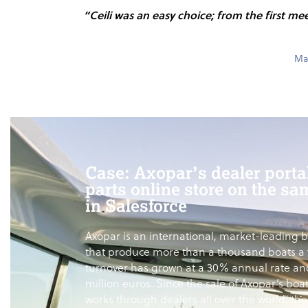
“Ceili was an easy choice; from the first me
Max
Case: Axopar’s dealer porta
parts online store on the sa
in Salesforce
Axopar is an international, market-leading 
that produce more than a thousand boats a 
turnover has grown at a 30% annual rate an
million euros. Since the sale of Axopar’s boa
works through dealers all over the world, th