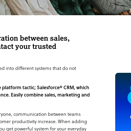
ration between sales,
tact your trusted
 into different systems that do not
e platform tactic; Salesforce® CRM, which
lance. Easily combine sales, marketing and
 everyone, communication between teams
tomer productivity increase. When adding
you get powerful system for your everyday