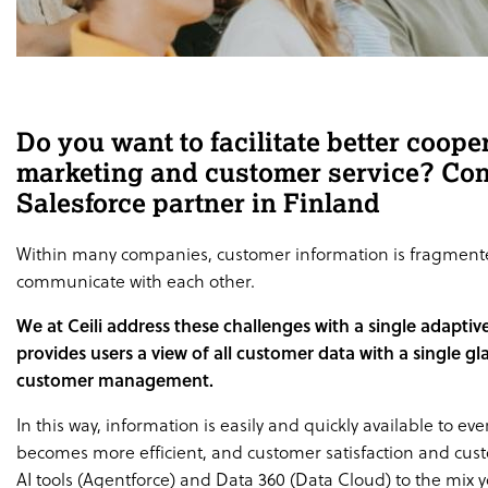
Do you want to facilitate better coope
marketing and customer service? Con
Salesforce partner in Finland
Within many companies, customer information is fragmented
communicate with each other.
We at Ceili address these challenges with a single adaptiv
provides users a view of all customer data with a single g
customer management.
In this way, information is easily and quickly available to
becomes more efficient, and customer satisfaction and cus
AI tools (Agentforce) and Data 360 (Data Cloud) to the mix 