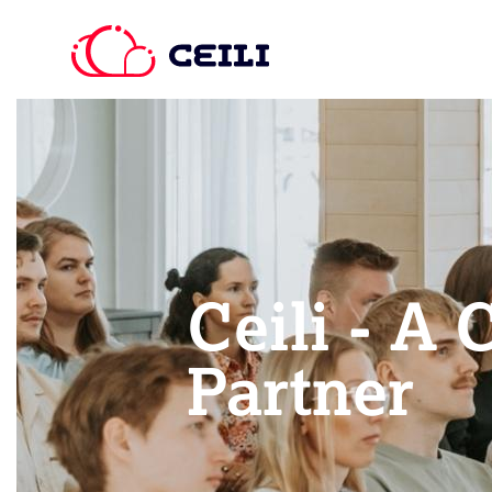
Ceili - A 
Partner​