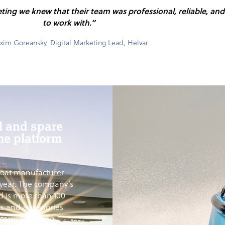
eting we knew that their team was professional, reliable, an
to work with.”
im Goreansky, Digital Marketing Lead, Helvar
l and spare
me platform
boat manufacturer
year. The company’s
d is more than 100
ts and accessories
ere was a strong