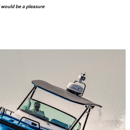
d would be a pleasure