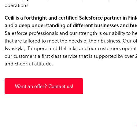
operations.
Ceili is a forthright and certified Salesforce partner in Fi
and a deep understanding of different businesses and bus
Salesforce professionals and our strength is our ability to 
that are tailored to meet the needs of their business. Our off
Jyväskylä, Tampere and Helsinki, and our customers operat
our customers a first class service that is supported by over 
and cheerful attitude.
Want an offer? Contact us!