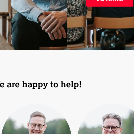
e are happy to help!