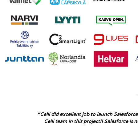
“Ceili did excellent job to launch Salesforc
Ceili team in this project!! Salesforce is