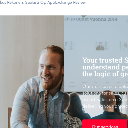
kus Rekonen, Saalasti Oy, AppExchange Review
Your trusted 
understand pe
the logic of g
Our mission is to deliv
solutions for sales, c
proud Salesforce Sum
delivering your proje
Our services