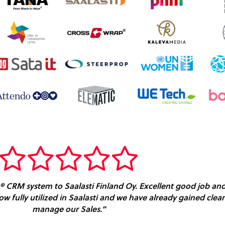
e® CRM system to Saalasti Finland Oy. Excellent good job and 
 now fully utilized in Saalasti and we have already gained cl
manage our Sales.”