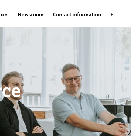
ices
Newsroom
Contact information
FI
rce