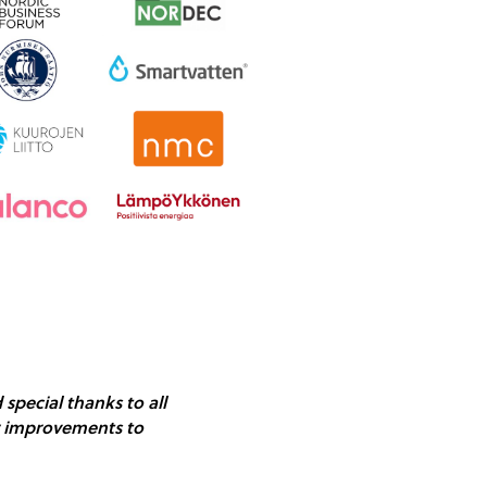
special thanks to all
ear improvements to