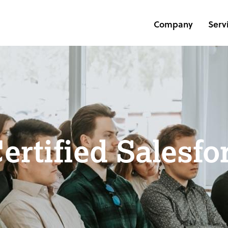
Company
Serv
Certified Salesfo