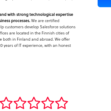
nland with strong technological expertise
iness processes.
We are certified
help customers develop Salesforce solutions
ices are located in the Finnish cities of
e both in Finland and abroad. We offer
20 years of IT experience, with an honest