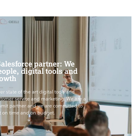
Salesforce partner: We
ople, digital tools and
rowth
er state of the art digital tools and
ustomer service and marketing. We are a
mit partner and we are committed to
ct on time and on budget.