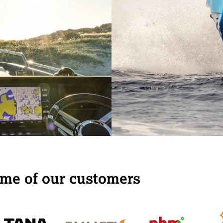
 the wishes of all
me of our customers